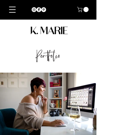
Portfolio